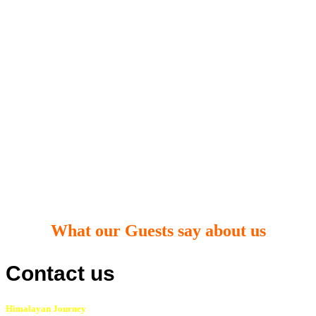
What our Guests say about us
Contact us
Himalayan Journey