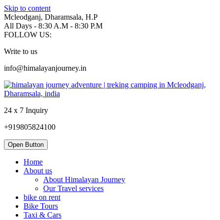
Skip to content
Mcleodganj, Dharamsala, H.P
All Days - 8:30 A.M - 8:30 P.M
FOLLOW US:
Write to us
info@himalayanjourney.in
24 x 7 Inquiry
+919805824100
Open Button
Home
About us
About Himalayan Journey
Our Travel services
bike on rent
Bike Tours
Taxi & Cars