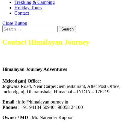
Trekking & Camping
Holiday Tours
Contact
Close Button
Search
Contact Himalayan Journey
Himalayan Journey Adventures
Mcleodganj Office:
Jogiwara Road, Near CarpeDiem restaurant, After Post Office,
mcleodganj, Dharamshala, Himachal – INDIA – 176219
Email
: info@himalayanjourney.in
Phones
: +91 94184 50940 | 98058 24100
Owner / MD
: Mr. Narender Kapoor