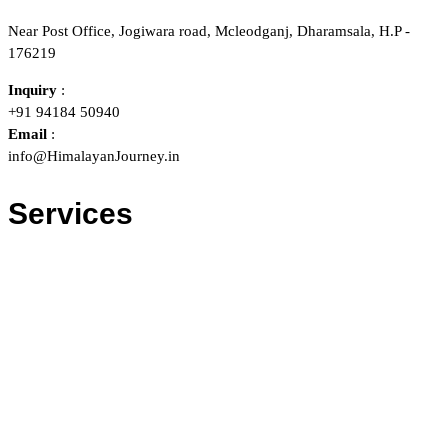
Near Post Office, Jogiwara road, Mcleodganj, Dharamsala, H.P -
176219
Inquiry
:
+91 94184 50940
Email
:
info@HimalayanJourney.in
Services
Trekking & Camping
Holiday Tour Packages
Adventure Actitivies
Motor Bike Tours
Bikes on Rent
Tents/Sleeping bags on Rent
Taxi / Car Rentals
Bus / Train / Air Ticketting
Hotel Bookings