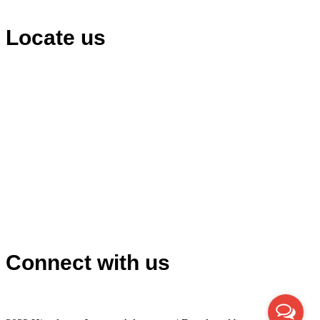
Locate us
Connect with us