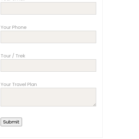
Your Phone
Tour / Trek
Your Travel Plan