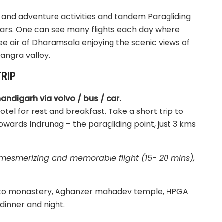
 and adventure activities and tandem Paragliding
ears. One can see many flights each day where
 free air of Dharamsala enjoying the scenic views of
angra valley.
RIP
handigarh via volvo / bus / car.
tel for rest and breakfast. Take a short trip to
wards Indrunag – the paragliding point, just 3 kms
a mesmerizing and memorable flight (15- 20 mins),
 Gyuto monastery, Aghanzer mahadev temple, HPGA
dinner and night.