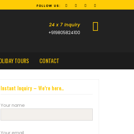
FOLLOW US:
24 x 7 Inquiry
+919805824100
OLIDAY TOURS
CONTACT
Instant Inquiry – We’re here..
Your name
Your email