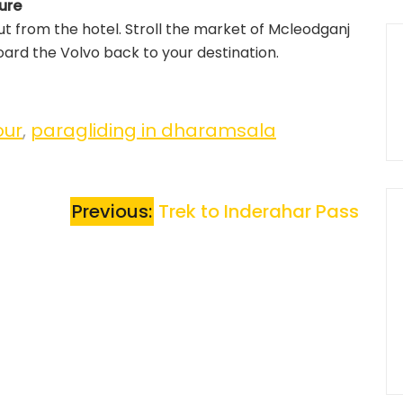
ure
t from the hotel. Stroll the market of Mcleodganj
ard the Volvo back to your destination.
our
,
paragliding in dharamsala
Previous:
Trek to Inderahar Pass