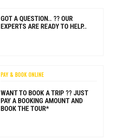
GOT A QUESTION.. ?? OUR
EXPERTS ARE READY TO HELP..
PAY & BOOK ONLINE
WANT TO BOOK A TRIP ?? JUST
PAY A BOOKING AMOUNT AND
BOOK THE TOUR*