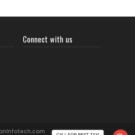
Connect with us
yanInfotech.com
CALL FOR BEST TAXI