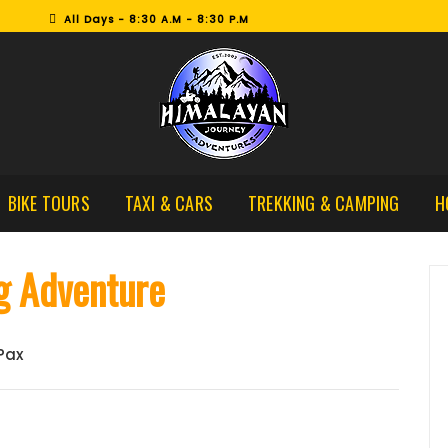
All Days - 8:30 A.M - 8:30 P.M
BIKE TOURS
TAXI & CARS
TREKKING & CAMPING
H
g Adventure
 Pax