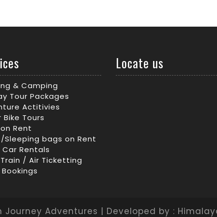
ices
Locate us
king & Camping
ay Tour Packages
ture Actitivies
 Bike Tours
 on Rent
/Sleeping bags on Rent
/ Car Rentals
 Train / Air Ticketting
 Bookings
 Journey Adventures | Developed by : Himala