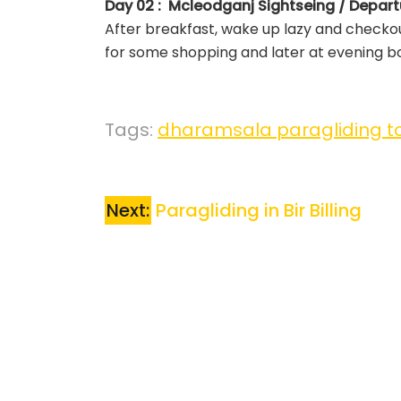
Day 02 : Mcleodganj Sightseing / Depart
After breakfast, wake up lazy and checkou
for some shopping and later at evening bo
Tags:
dharamsala paragliding t
Next:
Paragliding in Bir Billing