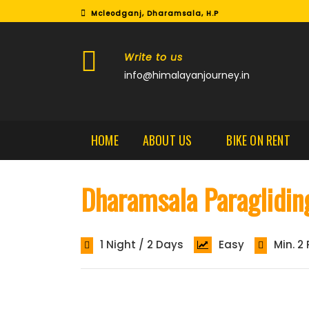
Mcleodganj, Dharamsala, H.P
Write to us
info@himalayanjourney.in
HOME
ABOUT US
BIKE ON RENT
Dharamsala Paraglidin
1 Night / 2 Days
Easy
Min. 2