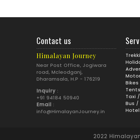
Contact us
Serv
Himalayan Journey
Trek
Holid
Near Post Office, Jogiwara
Adven
road, Mcleodganj,
Motor
Dharamsala, H.P - 176219
Bikes
Tents
Inquiry
:
Taxi 
+91 94184 50940
Bus /
Email
:
Hotel
info@HimalayanJourney.in
2022 Himalayan