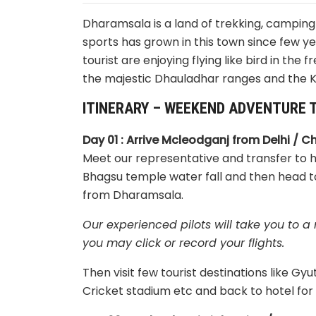
Dharamsala is a land of trekking, camping
sports has grown in this town since few y
tourist are enjoying flying like bird in the
the majestic Dhauladhar ranges and the K
ITINERARY – WEEKEND ADVENTURE T
Day 01 : Arrive Mcleodganj from Delhi / C
Meet our representative and transfer to ho
Bhagsu temple water fall and then head to
from Dharamsala.
Our experienced pilots will take you to 
you may click or record your flights.
Then visit few tourist destinations like
Cricket stadium etc and back to hotel for 