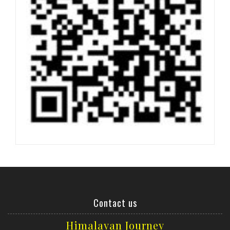
Contact us
Himalayan Journey