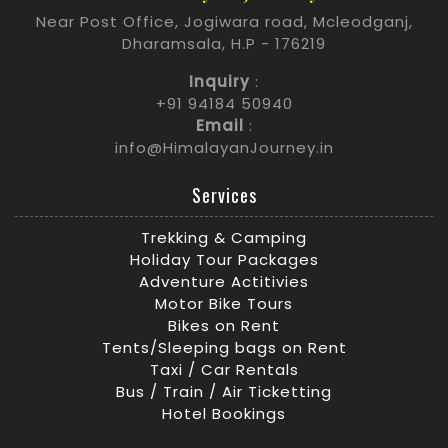
Near Post Office, Jogiwara road, Mcleodganj,
Dharamsala, H.P - 176219
Inquiry
:
+91 94184 50940
Email
:
info@HimalayanJourney.in
Services
Trekking & Camping
Holiday Tour Packages
Adventure Actitivies
Motor Bike Tours
Bikes on Rent
Tents/Sleeping bags on Rent
Taxi / Car Rentals
Bus / Train / Air Ticketting
Hotel Bookings