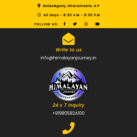
Mcleodganj, Dharamsala, H.P
All Days - 8:30 A.M - 8:30 P.M
FOLLOW US:
Write to us
info@himalayanjourney.in
24 x 7 Inquiry
+919805824100