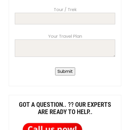
Tour / Trek
Your Travel Plan
GOT A QUESTION.. ?? OUR EXPERTS
ARE READY TO HELP..