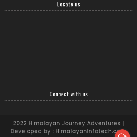
Locate us
Connect with us
2022 Himalayan Journey Adventures |
Developed by : HimalayanInfotech.com