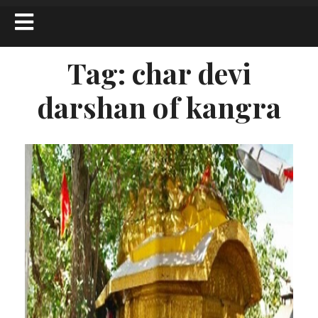
Tag:
char devi
darshan of kangra