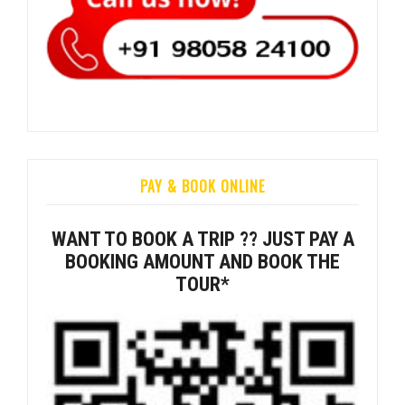
PAY & BOOK ONLINE
WANT TO BOOK A TRIP ?? JUST PAY A
BOOKING AMOUNT AND BOOK THE
TOUR*