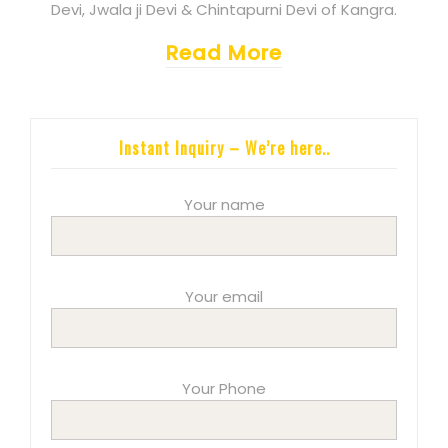
Devi, Jwala ji Devi & Chintapurni Devi of Kangra.
Read More
Instant Inquiry – We’re here..
Your name
Your email
Your Phone