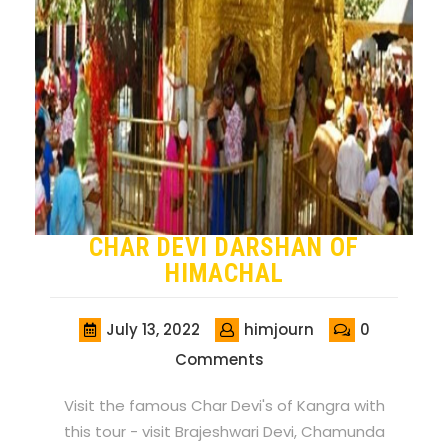
CHAR DEVI DARSHAN OF
HIMACHAL
July 13, 2022
himjourn
0
Comments
Visit the famous Char Devi's of Kangra with
this tour - visit Brajeshwari Devi, Chamunda