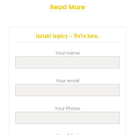
Read More
Instant Inquiry – We’re here..
Your name
Your email
Your Phone