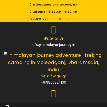
Mcleodganj, Dharamsala, H.P
All Days - 8:30 A.M - 8:30 P.M
FOLLOW US:
Write to us
info@himalayanjourney.in
24 x 7 Inquiry
+919805824100