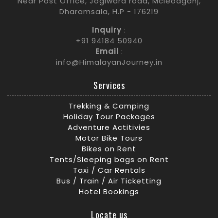
Near Post Office, Jogiwara road, Mcleodganj,
Dharamsala, H.P - 176219
Inquiry
:
+91 94184 50940
Email
:
info@HimalayanJourney.in
Services
Trekking & Camping
Holiday Tour Packages
Adventure Actitivies
Motor Bike Tours
Bikes on Rent
Tents/Sleeping bags on Rent
Taxi / Car Rentals
Bus / Train / Air Ticketting
Hotel Bookings
Locate us