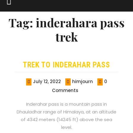
Tag:
inderahara pass
trek
TREK TO INDERAHAR PASS
July 12, 2022
himjourn
0
Comments
Inderahar pass is a mountain pass in
Dhauladhar range of Himalaya, at an altitude
of 4342 meters (14245 ft) above the sea
level.