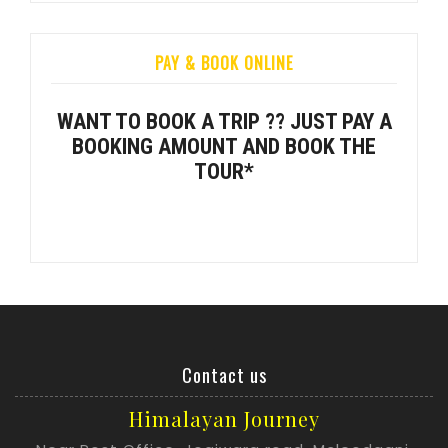
PAY & BOOK ONLINE
WANT TO BOOK A TRIP ?? JUST PAY A
BOOKING AMOUNT AND BOOK THE
TOUR*
Contact us
Himalayan Journey