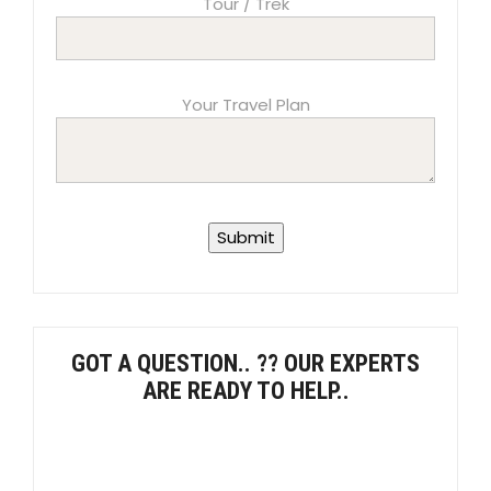
Tour / Trek
Your Travel Plan
GOT A QUESTION.. ?? OUR EXPERTS
ARE READY TO HELP..