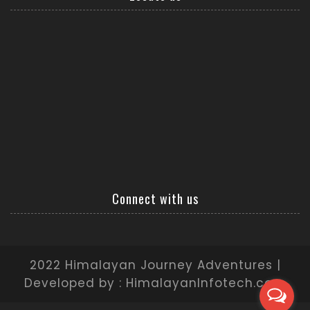
Connect with us
2022 Himalayan Journey Adventures |
Developed by : HimalayanInfotech.com