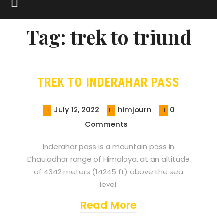
Tag:
trek to triund
TREK TO INDERAHAR PASS
July 12, 2022
himjourn
0
Comments
Inderahar pass is a mountain pass in
Dhauladhar range of Himalaya, at an altitude
of 4342 meters (14245 ft) above the sea
level.
Read More