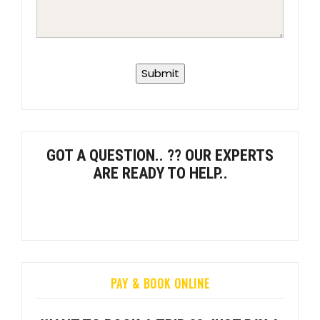
GOT A QUESTION.. ?? OUR EXPERTS
ARE READY TO HELP..
PAY & BOOK ONLINE