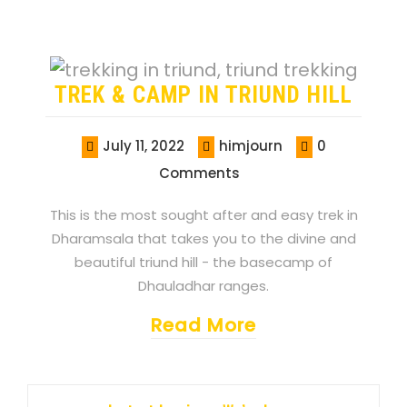
TREK & CAMP IN TRIUND HILL
July 11, 2022
himjourn
0
Comments
This is the most sought after and easy trek in
Dharamsala that takes you to the divine and
beautiful triund hill - the basecamp of
Dhauladhar ranges.
Read More