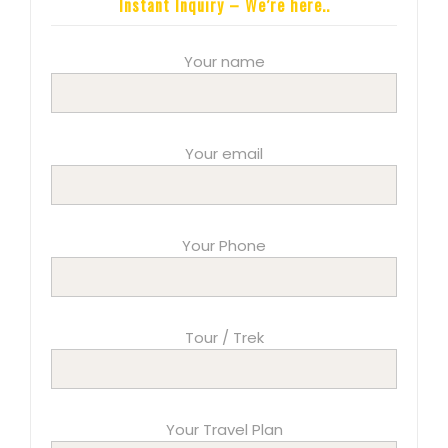
Instant Inquiry – We’re here..
Your name
Your email
Your Phone
Tour / Trek
Your Travel Plan