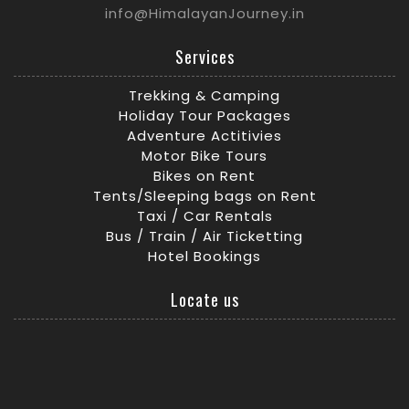
info@HimalayanJourney.in
Services
Trekking & Camping
Holiday Tour Packages
Adventure Actitivies
Motor Bike Tours
Bikes on Rent
Tents/Sleeping bags on Rent
Taxi / Car Rentals
Bus / Train / Air Ticketting
Hotel Bookings
Locate us