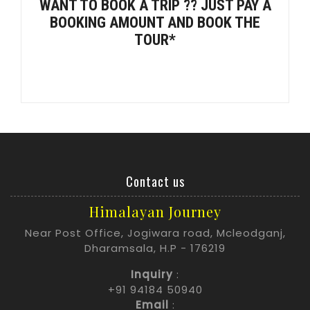
WANT TO BOOK A TRIP ?? JUST PAY A
BOOKING AMOUNT AND BOOK THE
TOUR*
Contact us
Himalayan Journey
Near Post Office, Jogiwara road, Mcleodganj,
Dharamsala, H.P - 176219
Inquiry
:
+91 94184 50940
Email
: