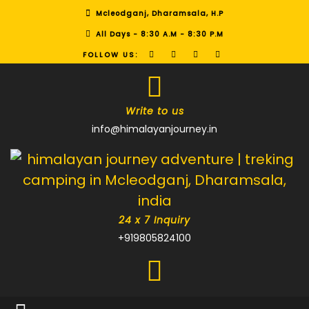
Mcleodganj, Dharamsala, H.P
All Days - 8:30 A.M - 8:30 P.M
FOLLOW US:
Write to us
info@himalayanjourney.in
24 x 7 Inquiry
+919805824100